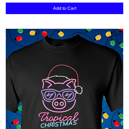
Add to Cart