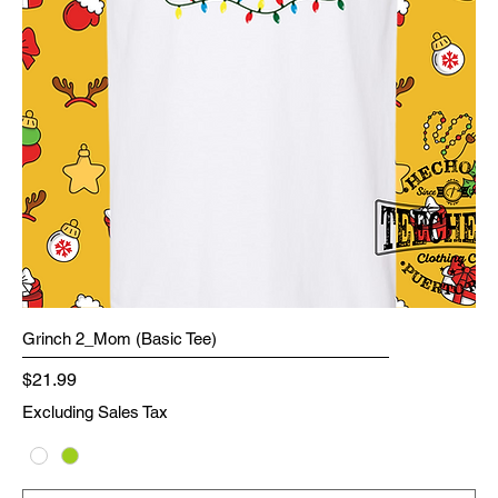
Grinch 2_Mom (Basic Tee)
Price
$21.99
Excluding Sales Tax