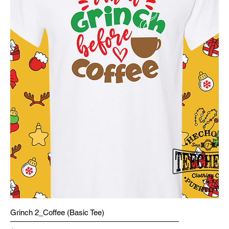
Grinch 2_Coffee (Basic Tee)