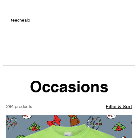
teechealo
Occasions
Filter & Sort
284 products