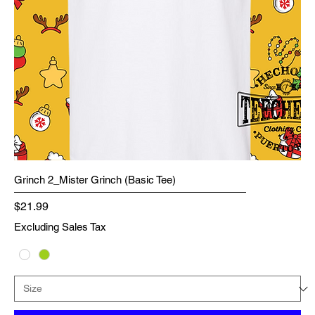
Grinch 2_Mister Grinch (Basic Tee)
Price
$21.99
Excluding Sales Tax