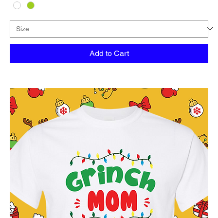
Add to Cart