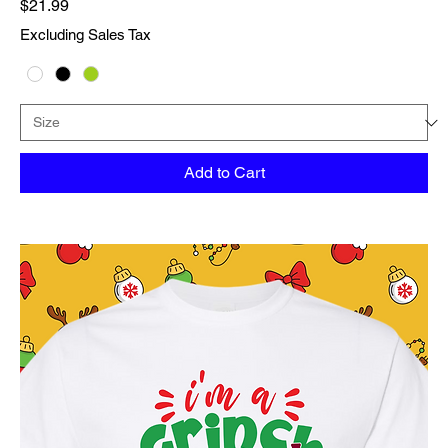
Price
$21.99
Excluding Sales Tax
Add to Cart