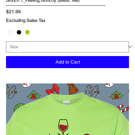
Grinch 1_Feeling Grinchy (Basic Tee)
Price
$21.99
Excluding Sales Tax
Add to Cart