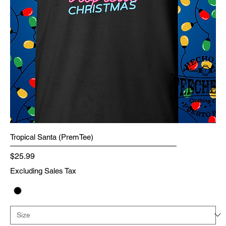
Tropical Santa (PremTee)
Price
$25.99
Excluding Sales Tax