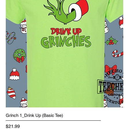
Grinch 1_Drink Up (Basic Tee)
Price
$21.99