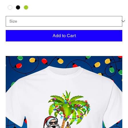
Add to Cart