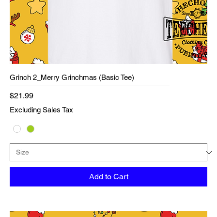
Grinch 2_Merry Grinchmas (Basic Tee)
Price
$21.99
Excluding Sales Tax
Add to Cart