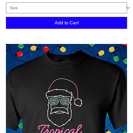
Add to Cart