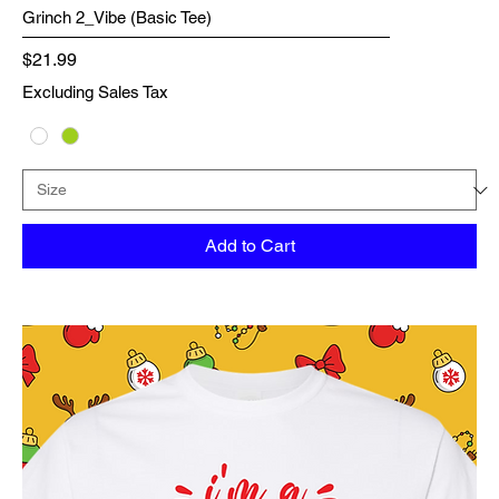
Grinch 2_Vibe (Basic Tee)
Price
$21.99
Excluding Sales Tax
Add to Cart