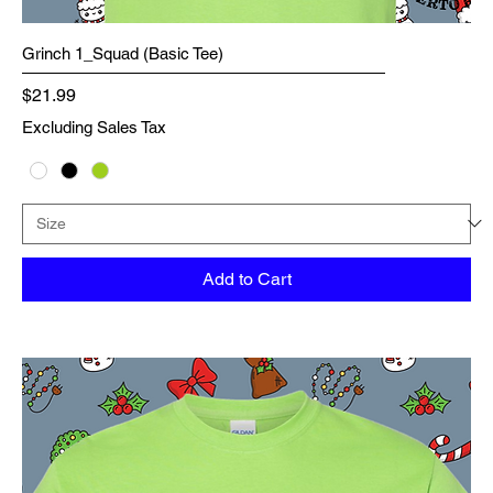
Grinch 1_Squad (Basic Tee)
Price
$21.99
Excluding Sales Tax
Add to Cart