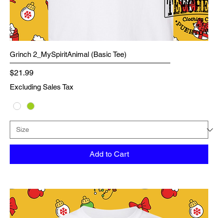
Grinch 2_MySpiritAnimal (Basic Tee)
Price
$21.99
Excluding Sales Tax
Add to Cart