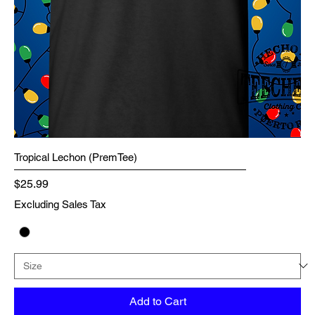
Tropical Lechon (PremTee)
Price
$25.99
Excluding Sales Tax
Add to Cart