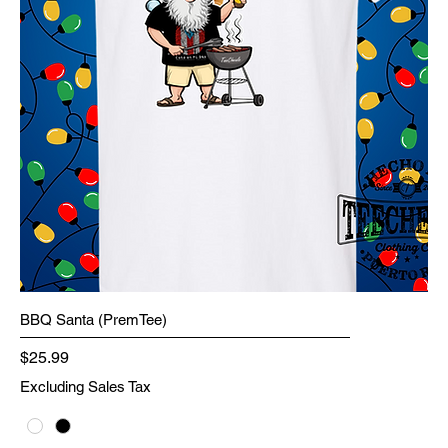
BBQ Santa (PremTee)
Price
$25.99
Excluding Sales Tax