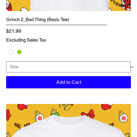
Grinch 2_Bad Thing (Basic Tee)
Price
$21.99
Excluding Sales Tax
Add to Cart