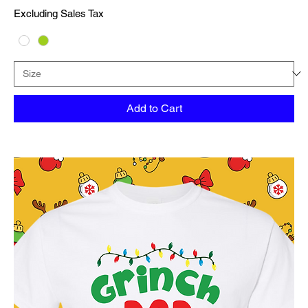
Excluding Sales Tax
Add to Cart