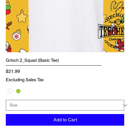
Grinch 2_Squad (Basic Tee)
Price
$21.99
Excluding Sales Tax
Add to Cart