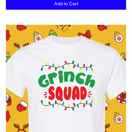
Add to Cart