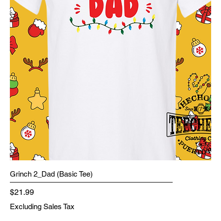
Grinch 2_Dad (Basic Tee)
Price
$21.99
Excluding Sales Tax