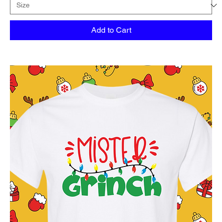
Add to Cart