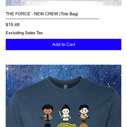
THE FORCE - NEW CREW (Tote Bag)
Price
$15.49
Excluding Sales Tax
Add to Cart