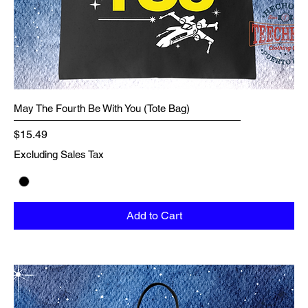
May The Fourth Be With You (Tote Bag)
Price
$15.49
Excluding Sales Tax
Add to Cart