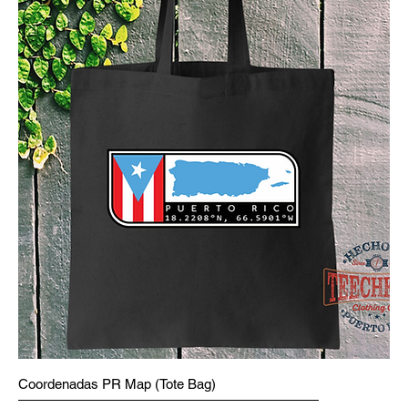
Coordenadas PR Map (Tote Bag)