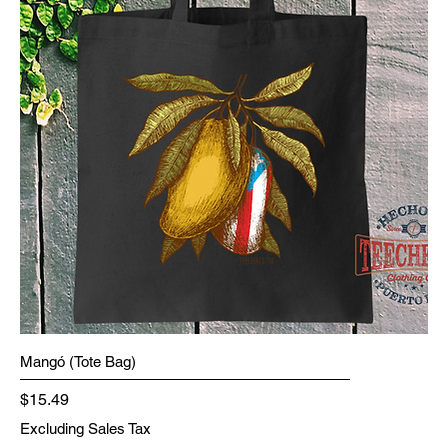
Mangó (Tote Bag)
Price
$15.49
Excluding Sales Tax