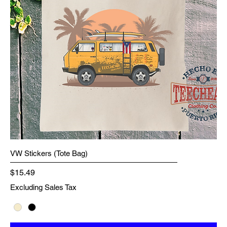
VW Stickers (Tote Bag)
Price
$15.49
Excluding Sales Tax