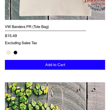
VW Bandera PR (Tote Bag)
Price
$15.49
Excluding Sales Tax
Add to Cart