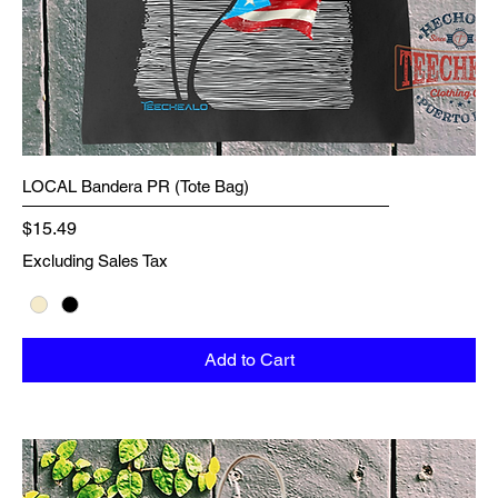
LOCAL Bandera PR (Tote Bag)
Price
$15.49
Excluding Sales Tax
Add to Cart