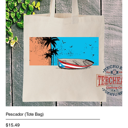
Pescador (Tote Bag)
Price
$15.49