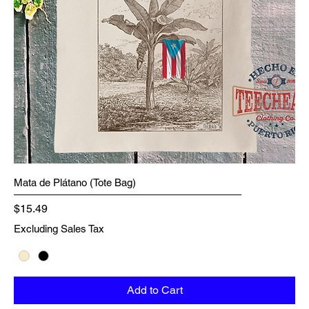
Mata de Plátano (Tote Bag)
Price
$15.49
Excluding Sales Tax
Add to Cart