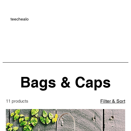
teechealo
Bags & Caps
Filter & Sort
11 products