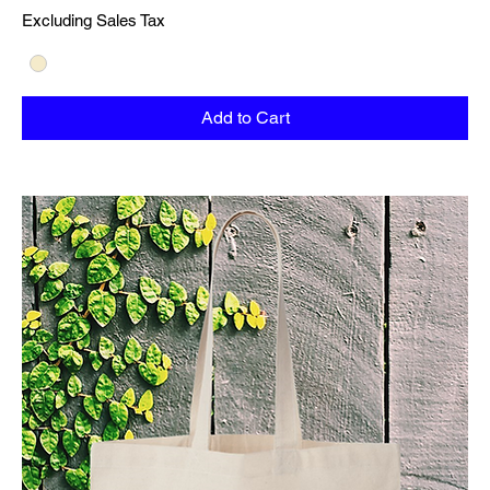
Excluding Sales Tax
Add to Cart