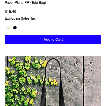
Paper Plane PR (Tote Bag)
Price
$15.49
Excluding Sales Tax
Add to Cart