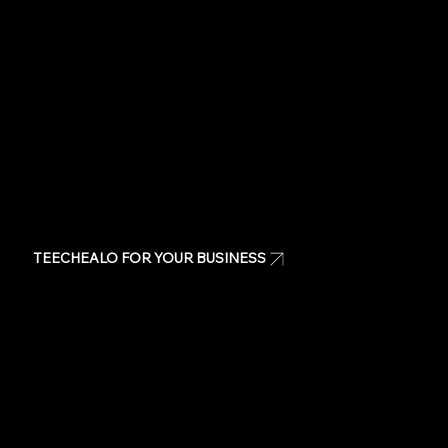
Same day t-shirts
Quote
Contact Us
TEECHEALO FOR YOUR BUSINESS
Uniforms
T-Shirts
Signage & Banners
Stickers
Quote
Contact Us