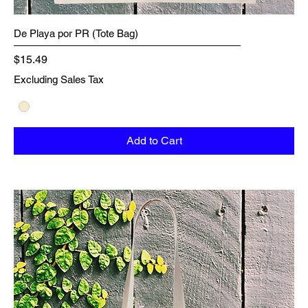
De Playa por PR (Tote Bag)
Price
$15.49
Excluding Sales Tax
Add to Cart