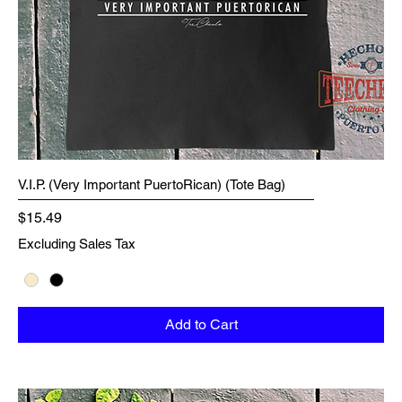
V.I.P. (Very Important PuertoRican) (Tote Bag)
Price
$15.49
Excluding Sales Tax
Add to Cart