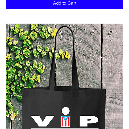
Add to Cart