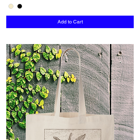
Add to Cart