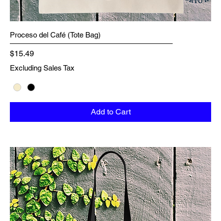
Proceso del Café (Tote Bag)
Price
$15.49
Excluding Sales Tax
Add to Cart