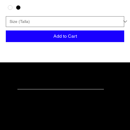
Add to Cart
teechealo
Check us out
Have any questions?
Please don’t hesitate to contact us.
For businesses or bulk orders: