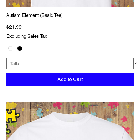
Autism Element (Basic Tee)
Price
$21.99
Excluding Sales Tax
Add to Cart