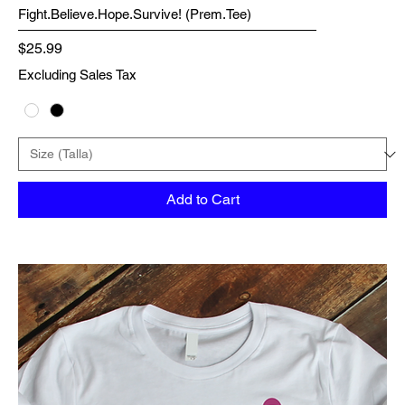
Fight.Believe.Hope.Survive! (Prem.Tee)
Price
$25.99
Excluding Sales Tax
Add to Cart