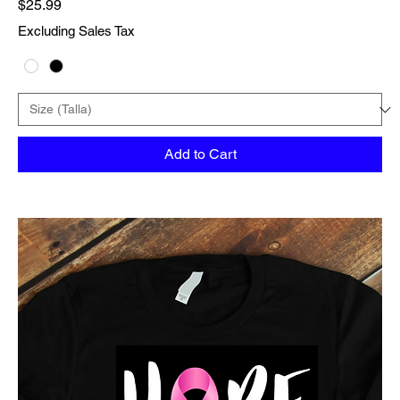
Price
$25.99
Excluding Sales Tax
Add to Cart