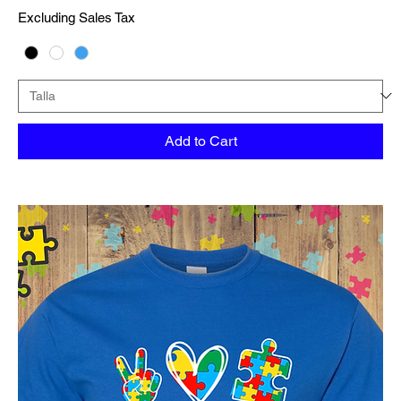
Excluding Sales Tax
Add to Cart