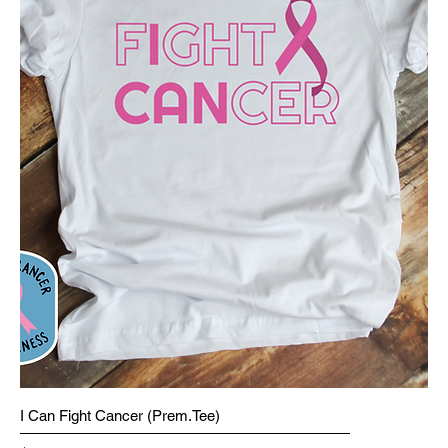
I Can Fight Cancer (Prem.Tee)