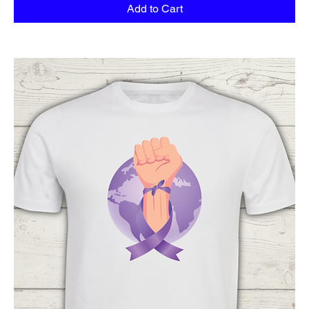
Add to Cart