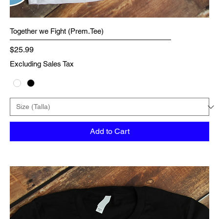
Together we Fight (Prem.Tee)
Price
$25.99
Excluding Sales Tax
Add to Cart