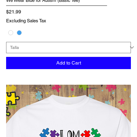
We Wear Blue for Autism (Basic Tee)
Price
$21.99
Excluding Sales Tax
Add to Cart