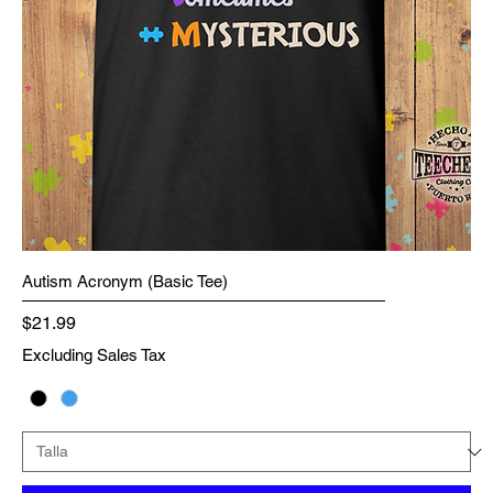
Autism Acronym (Basic Tee)
Price
$21.99
Excluding Sales Tax