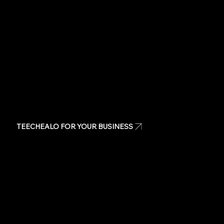
Same day t-shirts
Quote
Contact Us
TEECHEALO FOR YOUR BUSINESS
Uniforms
T-Shirts
Signage & Banners
Stickers
Quote
Contact Us