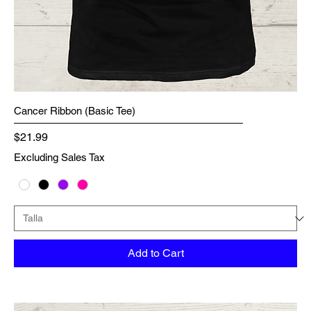
Cancer Ribbon (Basic Tee)
Price
$21.99
Excluding Sales Tax
Add to Cart