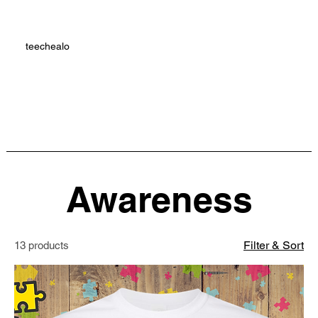
teechealo
Awareness
Filter & Sort
13 products