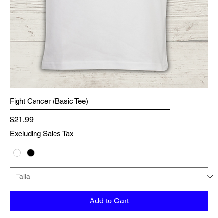
Fight Cancer (Basic Tee)
Price
$21.99
Excluding Sales Tax
Add to Cart