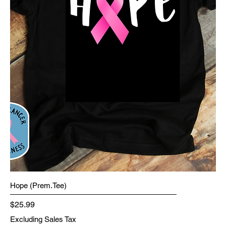
Hope (Prem.Tee)
Price
$25.99
Excluding Sales Tax