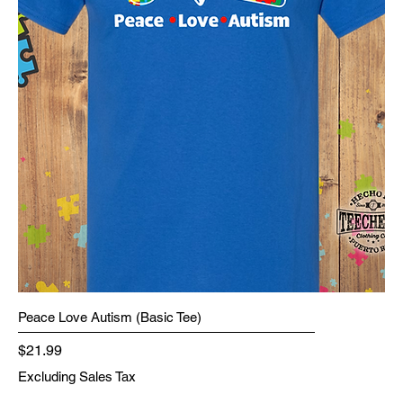
Peace Love Autism (Basic Tee)
Price
$21.99
Excluding Sales Tax