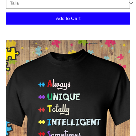
Add to Cart