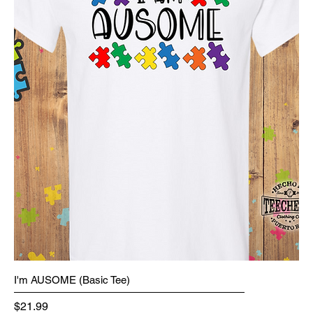
I'm AUSOME (Basic Tee)
Price
$21.99