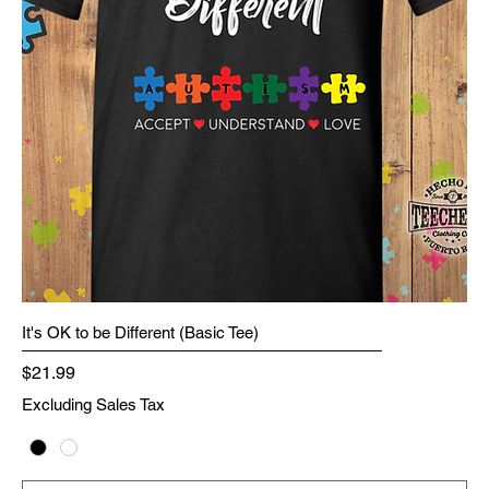
It's OK to be Different (Basic Tee)
Price
$21.99
Excluding Sales Tax