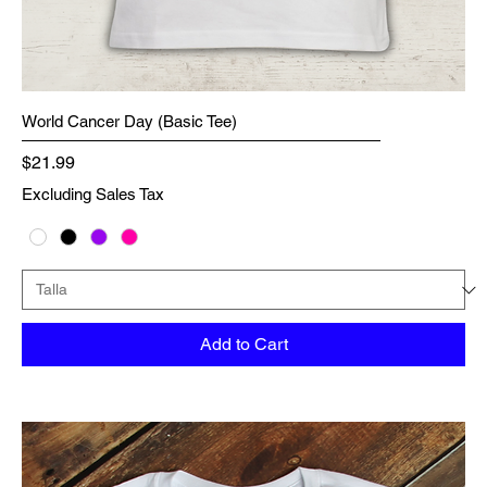
World Cancer Day (Basic Tee)
Price
$21.99
Excluding Sales Tax
Add to Cart