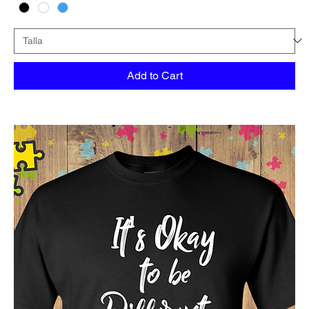
Add to Cart