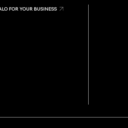
ALO FOR YOUR BUSINESS
Check
Have any questi
 Banners
Please don’t hesit
For businesses o
s
Main Office:
787-
Email us:
info@te
For off hours or 
Call us:
787-981-
Email us:
info@te
Visit us at: San 