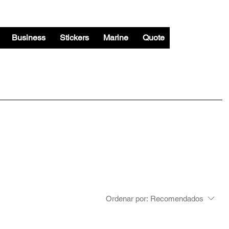
Business
Stickers
Marine
Quote
Ordenar por:
Recomendados