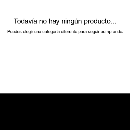
Todavía no hay ningún producto...
Puedes elegir una categoría diferente para seguir comprando.