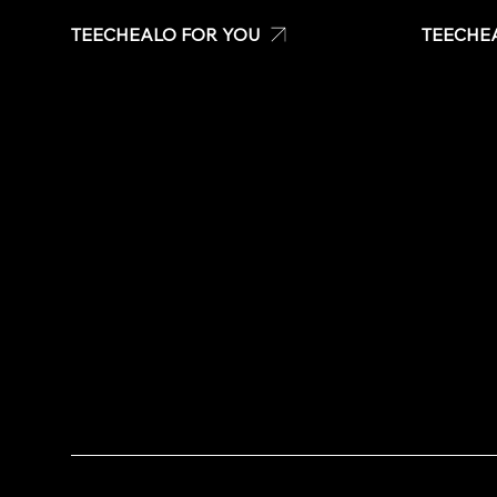
TEECHEALO FOR YOU
TEECHE
Uniforms
Create your own t-shirt
T-Shirts
Shop Teechealo products
Signage &
Shop for special occasions
Stickers
Visit our Store
Quote
Stickers
Contact U
Same day t-shirts
Quote
Contact Us
Copyright © 2020 TeeChealo - All Rights Reserved.