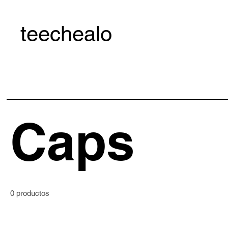
teechealo
Caps
0 productos