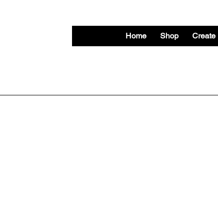
Home
Shop
Create